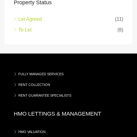
Property Status
Let Agreed
(11)
To Let
(8)
FULLY MANAGED SERVICES
RENT COLLECTION
RENT GUARANTEE SPECIALISTS
HMO LETTINGS & MANAGEMENT
HMO VALUATION