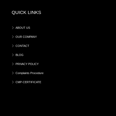
QUICK LINKS
ABOUT US
OUR COMPANY
CONTACT
BLOG
PRIVACY POLICY
Complaints Procedure
CMP-CERTIFICATE