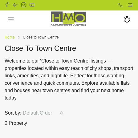
Home
Close to Town Centre
Close To Town Centre
Welcome to our ‘Close to Town Centre’ listings —
properties located within easy reach of city shops, transport
links, amenities, and nightlife. Perfect for those wanting
convenience and quick commutes. Explore available flats
and houses near town centres and find your next home
today
Sort by:
Default Order
0 Property