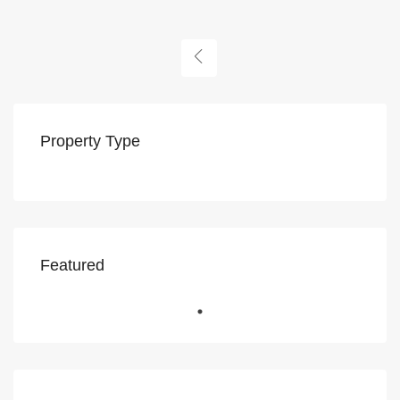
Property Type
Featured