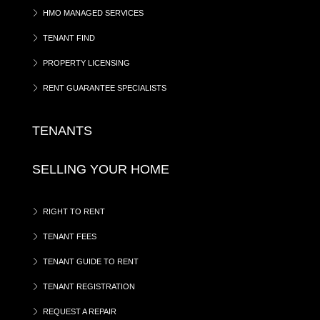
HMO MANAGED SERVICES
TENANT FIND
PROPERTY LICENSING
RENT GUARANTEE SPECIALISTS
TENANTS
SELLING YOUR HOME
RIGHT TO RENT
TENANT FEES
TENANT GUIDE TO RENT
TENANT REGISTRATION
REQUEST A REPAIR