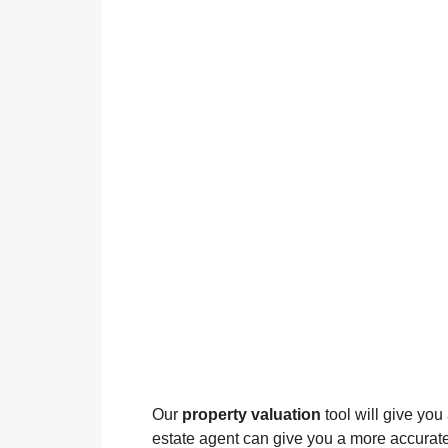
Our
property valuation
tool will give you
estate agent can give you a more accurate