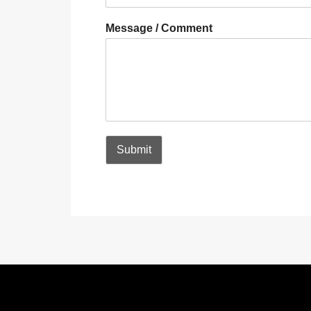
Message / Comment
Submit