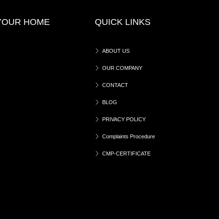
 YOUR HOME
QUICK LINKS
ABOUT US
OUR COMPANY
CONTACT
BLOG
PRIVACY POLICY
Complaints Procedure
CMP-CERTIFICATE