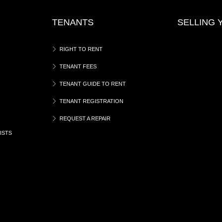
TENANTS
SELLING
RIGHT TO RENT
TENANT FEES
TENANT GUIDE TO RENT
TENANT REGISTRATION
REQUEST A REPAIR
ISTS