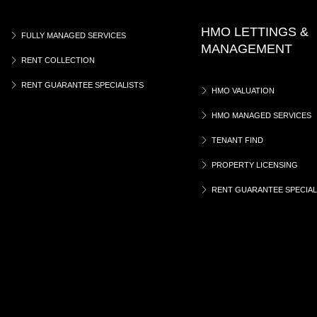
HMO LETTINGS &
FULLY MANAGED SERVICES
MANAGEMENT
RENT COLLECTION
RENT GUARANTEE SPECIALISTS
HMO VALUATION
HMO MANAGED SERVICES
TENANT FIND
PROPERTY LICENSING
RENT GUARANTEE SPECIAL