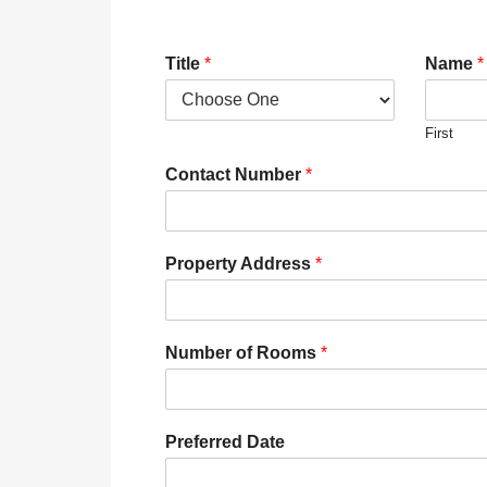
Title
*
Name
*
First
Contact Number
*
Property Address
*
Number of Rooms
*
Preferred Date