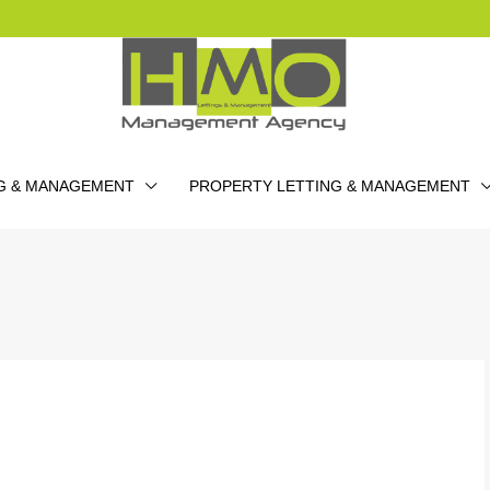
G & MANAGEMENT
PROPERTY LETTING & MANAGEMENT