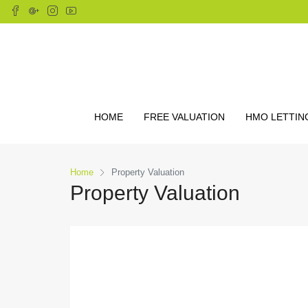
HOME
FREE VALUATION
HMO LETTIN
Home
Property Valuation
Property Valuation