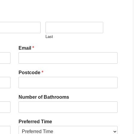
Last
Email
*
Postcode
*
Number of Bathrooms
Preferred Time