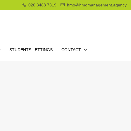
020 3488 7319
hmo@hmomanagement.agency
STUDENTS LETTINGS
CONTACT