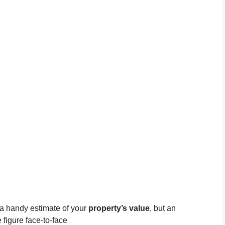
 a handy estimate of your
property’s value
, but an
 figure face-to-face