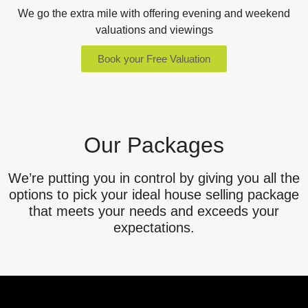
We go the extra mile with offering evening and weekend
valuations and viewings
Book your Free Valuation
Our Packages
We’re putting you in control by giving you all the
options to pick your ideal house selling package
that meets your needs and exceeds your
expectations.