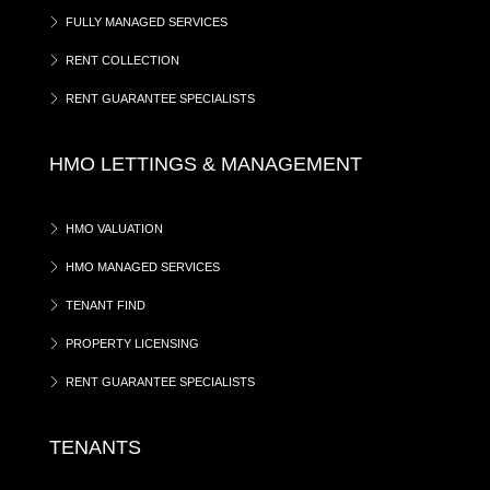
FULLY MANAGED SERVICES
RENT COLLECTION
RENT GUARANTEE SPECIALISTS
HMO LETTINGS & MANAGEMENT
HMO VALUATION
HMO MANAGED SERVICES
TENANT FIND
PROPERTY LICENSING
RENT GUARANTEE SPECIALISTS
TENANTS