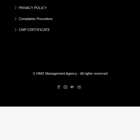
PRIVACY POLICY
Complaints Procedure
CMP-CERTIFICATE
© HMO Management Agency - All rights reserved