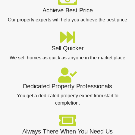
Achieve Best Price
Our property experts will help you achieve the best price
Sell Quicker
We sell homes as quick as anyone in the market place
Dedicated Property Professionals
You get a dedicated property expert from start to
completion.
Always There When You Need Us