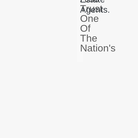
Trust
Agents.
One
Of
The
Nation's