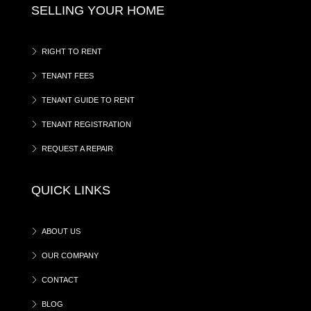
SELLING YOUR HOME
RIGHT TO RENT
TENANT FEES
TENANT GUIDE TO RENT
TENANT REGISTRATION
REQUEST A REPAIR
QUICK LINKS
ABOUT US
OUR COMPANY
CONTACT
BLOG