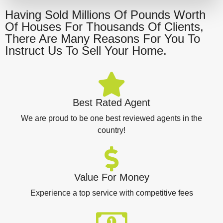
Having Sold Millions Of Pounds Worth
Of Houses For Thousands Of Clients,
There Are Many Reasons For You To
Instruct Us To Sell Your Home.
Best Rated Agent
We are proud to be one best reviewed agents in the
country!
Value For Money
Experience a top service with competitive fees