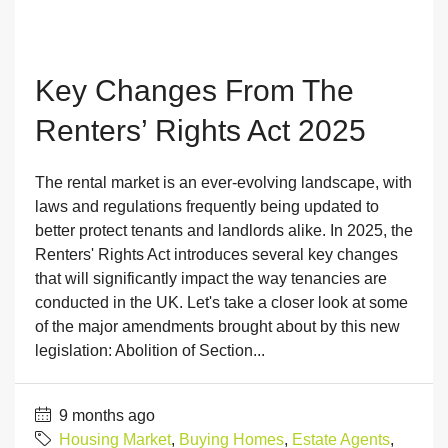
Key Changes From The
Renters’ Rights Act 2025
The rental market is an ever-evolving landscape, with
laws and regulations frequently being updated to
better protect tenants and landlords alike. In 2025, the
Renters' Rights Act introduces several key changes
that will significantly impact the way tenancies are
conducted in the UK. Let's take a closer look at some
of the major amendments brought about by this new
legislation: Abolition of Section...
9 months ago
Housing Market
,
Buying Homes
,
Estate Agents
,