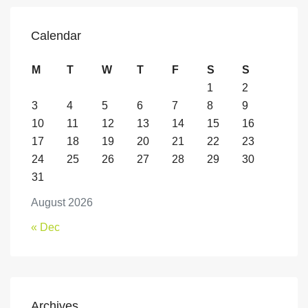
Calendar
M
T
W
T
F
S
S
1
2
3
4
5
6
7
8
9
10
11
12
13
14
15
16
17
18
19
20
21
22
23
24
25
26
27
28
29
30
31
August 2026
« Dec
Archives