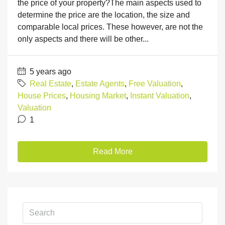
the price of your property?The main aspects used to
determine the price are the location, the size and
comparable local prices. These however, are not the
only aspects and there will be other...
5 years ago
Real Estate
,
Estate Agents
,
Free Valuation
,
House Prices
,
Housing Market
,
Instant Valuation
,
Valuation
1
Read More