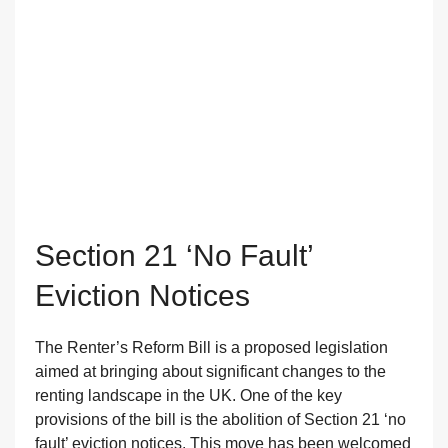
Section 21 ‘no Fault’
Eviction Notices
The Renter’s Reform Bill is a proposed legislation
aimed at bringing about significant changes to the
renting landscape in the UK. One of the key
provisions of the bill is the abolition of Section 21 ‘no
fault’ eviction notices. This move has been welcomed