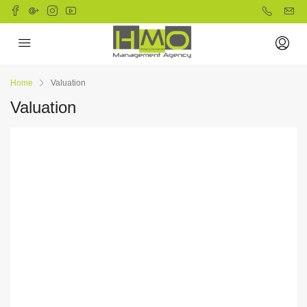
Home
Valuation
Valuation