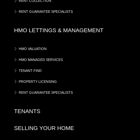
RENT COLLECTION
RENT GUARANTEE SPECIALISTS
HMO LETTINGS & MANAGEMENT
HMO VALUATION
HMO MANAGED SERVICES
TENANT FIND
PROPERTY LICENSING
RENT GUARANTEE SPECIALISTS
TENANTS
SELLING YOUR HOME