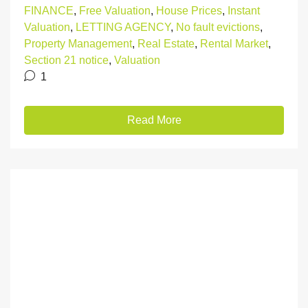
FINANCE
,
Free Valuation
,
House Prices
,
Instant
Valuation
,
LETTING AGENCY
,
No fault evictions
,
Property Management
,
Real Estate
,
Rental Market
,
Section 21 notice
,
Valuation
1
Read More