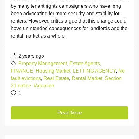
by many tenant rights campaigners who have long
been advocating for more security and stability for
renters. However, critics argue that this change could
have unintended consequences for landlords and the
rental market as a whole.
2 years ago
Property Management
,
Estate Agents
,
FINANCE
,
Housing Market
,
LETTING AGENCY
,
No
fault evictions
,
Real Estate
,
Rental Market
,
Section
21 notice
,
Valuation
1
Read More