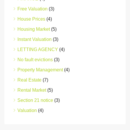
Free Valuation
(3)
House Prices
(4)
Housing Market
(5)
Instant Valuation
(3)
LETTING AGENCY
(4)
No fault evictions
(3)
Property Management
(4)
Real Estate
(7)
Rental Market
(5)
Section 21 notice
(3)
Valuation
(4)