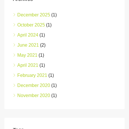
December 2025
(1)
October 2025
(1)
April 2024
(1)
June 2021
(2)
May 2021
(1)
April 2021
(1)
February 2021
(1)
December 2020
(1)
November 2020
(1)