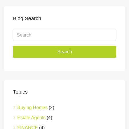
Blog Search
Search
Topics
Buying Homes
(2)
Estate Agents
(4)
FINANCE
(4)