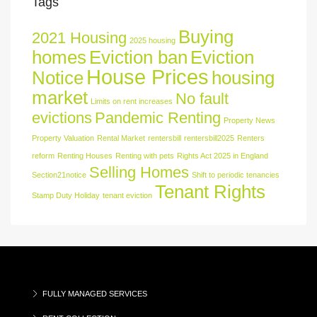
Tags
Buying
2021 Housing
2025 housing
homes
Eviction ban
Eviction
House Prices
Notice
housing
market
No fault
Limits on rent increases
evictions
Pandemic Renting
Property News
Property Valuation
Rental Market
rentersbill
rentersbill2025
Renters
reform
Renting Houses
Renting with pets
Rights Act 2025 in England
Selling Homes
Section21notice
Shift to periodic tenancies
Tenant Rights
Stamp Duty Holiday
tenant eviction
FULLY MANAGED SERVICES