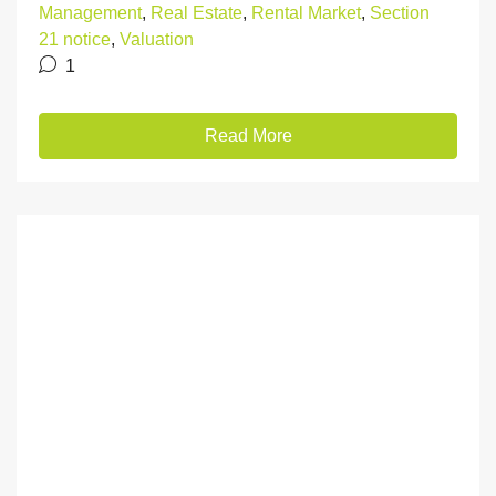
Management
,
Real Estate
,
Rental Market
,
Section
21 notice
,
Valuation
1
Read More