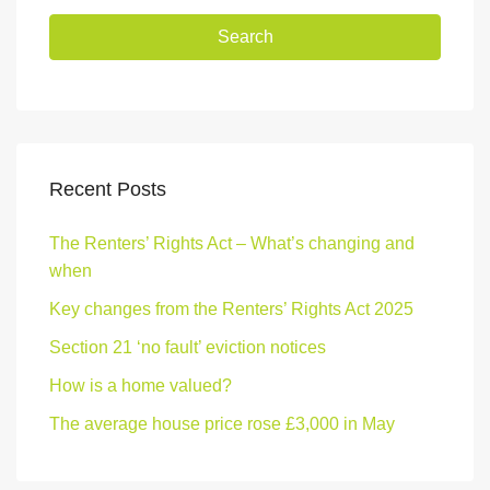
Search
Recent Posts
The Renters’ Rights Act – What’s changing and
when
Key changes from the Renters’ Rights Act 2025
Section 21 ‘no fault’ eviction notices
How is a home valued?
The average house price rose £3,000 in May