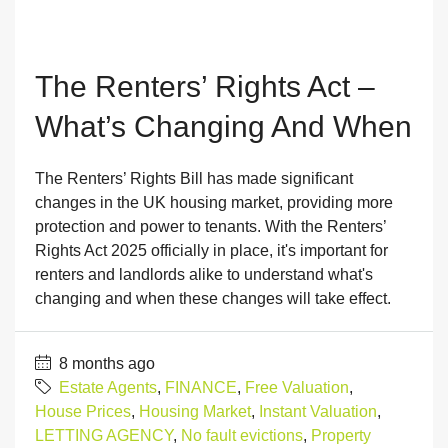
The Renters’ Rights Act –
What’s Changing And When
The Renters’ Rights Bill has made significant
changes in the UK housing market, providing more
protection and power to tenants. With the Renters’
Rights Act 2025 officially in place, it's important for
renters and landlords alike to understand what's
changing and when these changes will take effect.
8 months ago
Estate Agents
,
FINANCE
,
Free Valuation
,
House Prices
,
Housing Market
,
Instant Valuation
,
LETTING AGENCY
,
No fault evictions
,
Property