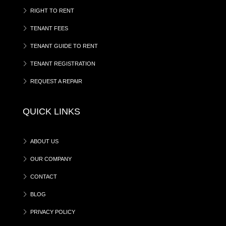
RIGHT TO RENT
TENANT FEES
TENANT GUIDE TO RENT
TENANT REGISTRATION
REQUEST A REPAIR
QUICK LINKS
ABOUT US
OUR COMPANY
CONTACT
BLOG
PRIVACY POLICY