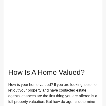
How Is A Home Valued?
How is your home valued? If you are looking to sell or
let out your property and have contacted estate
agents, chances are the first thing you are offered is a
full property valuation. But how do agents determine