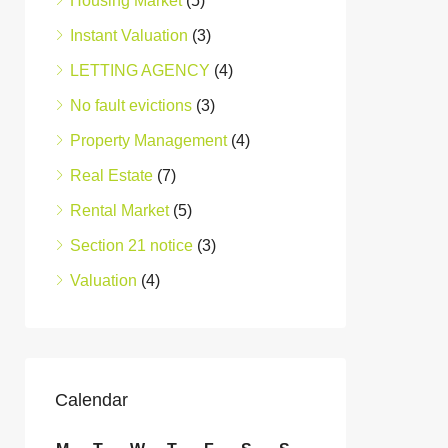
Housing Market
(5)
Instant Valuation
(3)
LETTING AGENCY
(4)
No fault evictions
(3)
Property Management
(4)
Real Estate
(7)
Rental Market
(5)
Section 21 notice
(3)
Valuation
(4)
Calendar