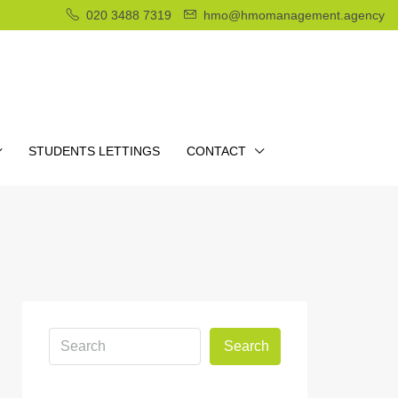
020 3488 7319
hmo@hmomanagement.agency
STUDENTS LETTINGS
CONTACT
Search