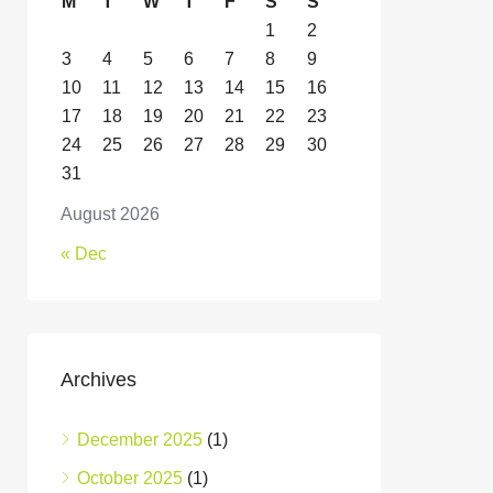
M
T
W
T
F
S
S
1
2
3
4
5
6
7
8
9
10
11
12
13
14
15
16
17
18
19
20
21
22
23
24
25
26
27
28
29
30
31
August 2026
« Dec
Archives
December 2025
(1)
October 2025
(1)