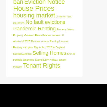
ban
Eviction Notice
House Prices
housing market
Limits on rent
No fault evictions
increases
Pandemic Renting
Property News
Property Valuation
Rental Market
rentersbill
rentersbill2025
Renters reform
Renting Houses
Renting with pets
Rights Act 2025 in England
Selling Homes
Section21notice
Shift to
periodic tenancies
Stamp Duty Holiday
tenant
Tenant Rights
eviction