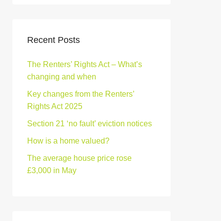
Recent Posts
The Renters’ Rights Act – What’s
changing and when
Key changes from the Renters’
Rights Act 2025
Section 21 ‘no fault’ eviction notices
How is a home valued?
The average house price rose
£3,000 in May