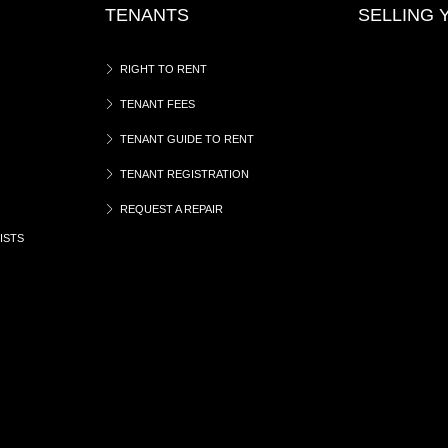
TENANTS
SELLING
RIGHT TO RENT
TENANT FEES
TENANT GUIDE TO RENT
TENANT REGISTRATION
REQUEST A REPAIR
ISTS