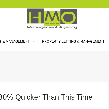
G & MANAGEMENT
PROPERTY LETTING & MANAGEMENT
 30% Quicker Than This Time