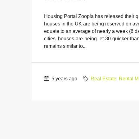
Housing Portal Zoopla has released their q
houses in the UK are being reserved on aver
equate to an average of nearly a week (6 d
cities. houses-are-being-let-30-quicker-than
remains similar to...
5 years ago
Real Estate
,
Rental M