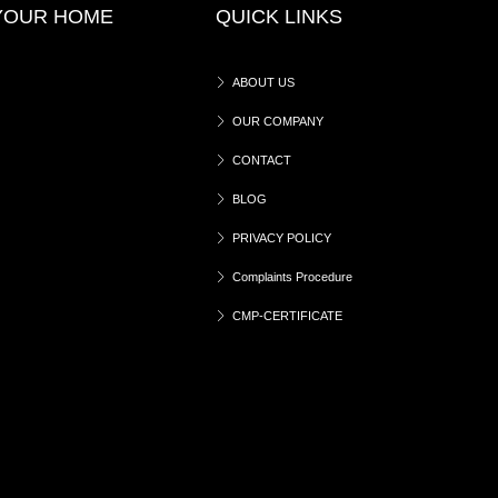
 YOUR HOME
QUICK LINKS
ABOUT US
OUR COMPANY
CONTACT
BLOG
PRIVACY POLICY
Complaints Procedure
CMP-CERTIFICATE