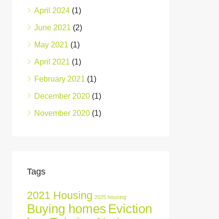
April 2024
(1)
June 2021
(2)
May 2021
(1)
April 2021
(1)
February 2021
(1)
December 2020
(1)
November 2020
(1)
Tags
2021 Housing
2025 housing
Buying homes
Eviction