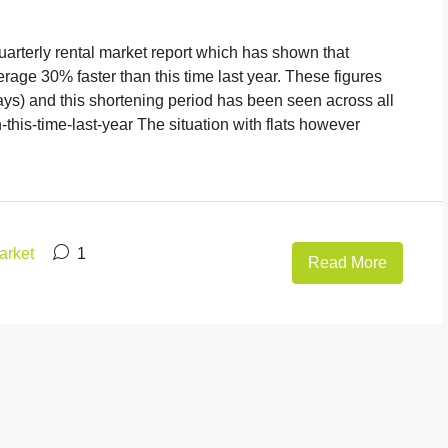
uarterly rental market report which has shown that
age 30% faster than this time last year. These figures
ays) and this shortening period has been seen across all
-this-time-last-year The situation with flats however
arket
1
Read More