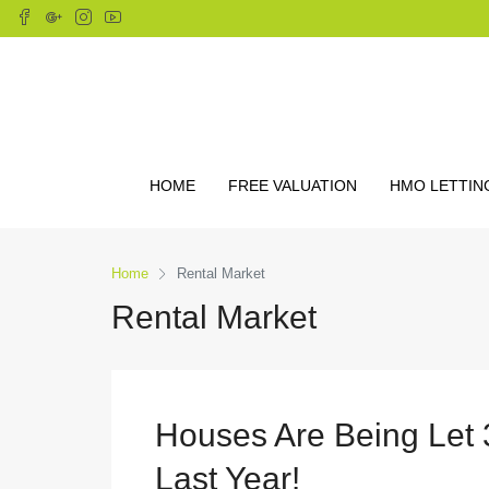
HOME
FREE VALUATION
HMO LETTIN
Home
Rental Market
Rental Market
Houses Are Being Let
Last Year!