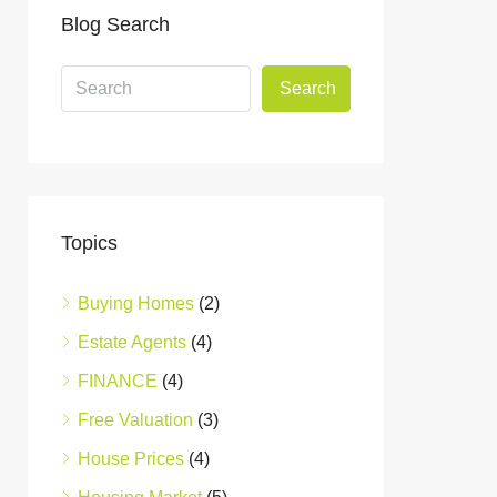
Blog Search
Search
Topics
Buying Homes
(2)
Estate Agents
(4)
FINANCE
(4)
Free Valuation
(3)
House Prices
(4)