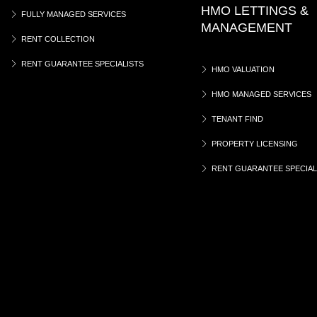
HMO LETTINGS &
FULLY MANAGED SERVICES
MANAGEMENT
RENT COLLECTION
RENT GUARANTEE SPECIALISTS
HMO VALUATION
HMO MANAGED SERVICES
TENANT FIND
PROPERTY LICENSING
RENT GUARANTEE SPECIAL